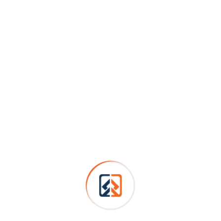
Personal skills
Podcasting operational change management inside of
workflows to establish a framework. Taking seamless
key performance.
Builders
Construction
House Renovation
Painting